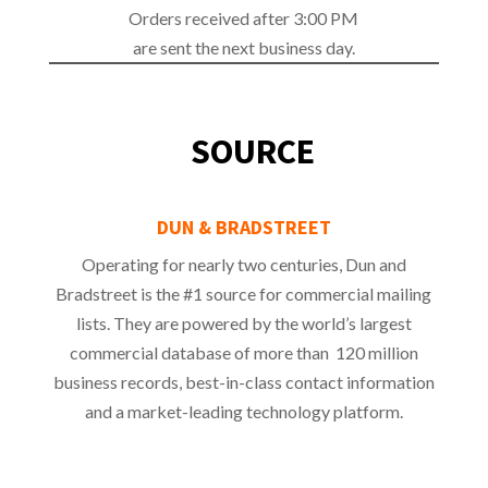
Orders received after 3:00 PM
are sent the next business day.
SOURCE
DUN & BRADSTREET
Operating for nearly two centuries, Dun and
Bradstreet is the #1 source for commercial mailing
lists. They are powered by the world’s largest
commercial database of more than 120 million
business records, best-in-class contact information
and a market-leading technology platform.