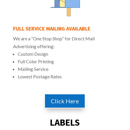
FULL SERVICE MAILING AVAILABLE
We are a “One Stop Shop” for Direct Mail
Advertising offering:
Custom Design
Full Color Printing
Mailing Service
Lowest Postage Rates
Click Here
LABELS