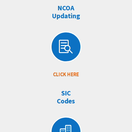
NCOA
Updating

CLICK HERE
SIC
Codes