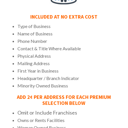
INCLUDED AT NO EXTRA COST
Type of Business
Name of Business
Phone Number
Contact & Title Where Available
Physical Address
Mailing Address
First Year in Business
Headquarter / Branch Indicator
Minority Owned Business
ADD 2¢ PER ADDRESS FOR EACH PREMIUM
SELECTION BELOW
Omit or Include Franchises
Owns or Rents Facilities
Woman Owned Business