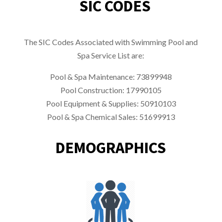
SIC CODES
The SIC Codes Associated with Swimming Pool and
Spa Service List are:
Pool & Spa Maintenance: 73899948
Pool Construction:
17990105
Pool Equipment & Supplies: 50910103
Pool & Spa Chemical Sales: 51699913
DEMOGRAPHICS