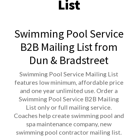
List
Swimming Pool Service
B2B Mailing List from
Dun & Bradstreet
Swimming Pool Service Mailing List
features low minimum, affordable price
and one year unlimited use. Order a
Swimming Pool Service B2B Mailing
List only or full mailing service.
Coaches help create swimming pool and
spa maintenance company, new
swimming pool contractor mailing list.