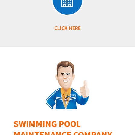

CLICK HERE
SWIMMING POOL
MAINTENANCE COMPANY