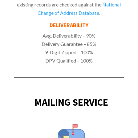
existing records are checked against the
National
Change of Address Database
.
DELIVERABILITY
Avg. Deliverability – 90%
Delivery Guarantee – 85%
9-Digit Zipped – 100%
DPV Qualified – 100%
MAILING SERVICE