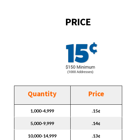
PRICE
Quantity
Price
1,000-4,999
.15¢
5,000-9,999
.14¢
10,000-14,999
.13¢