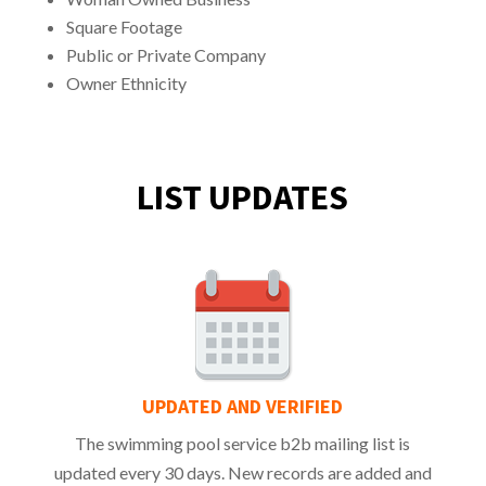
Square Footage
Public or Private Company
Owner Ethnicity
LIST UPDATES
UPDATED AND VERIFIED
The swimming pool service b2b mailing list is
updated every 30 days. New records are added and