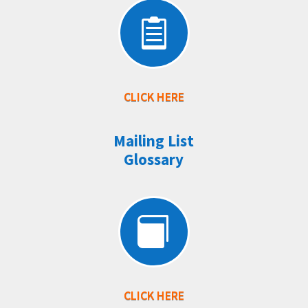

CLICK HERE
Mailing List
Glossary

CLICK HERE