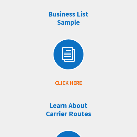
Business List
Sample
i
CLICK HERE
Learn About
Carrier Routes