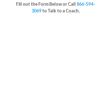
Fill out the Form Below or
Call
866-594-
3069
to Talk to a Coach,