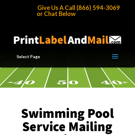
Home
/
Mailing Lists
/
Business List by Industry
/
Swimming
Give Us A Call (866) 594-3069
Pool Service Mailing List
or Chat Below
Select Page
Swimming Pool
Service Mailing