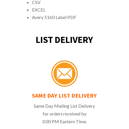
CSV
EXCEL
Avery 5160 Label PDF
LIST DELIVERY
SAME DAY LIST DELIVERY
Same Day Mailing List Delivery
for orders received by
3:00 PM Eastern Time.