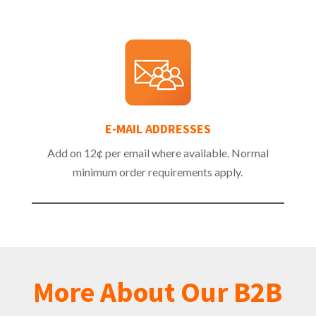
E-MAIL ADDRESSES
Add on 12¢ per email where available. Normal
minimum order requirements apply.
More About Our B2B