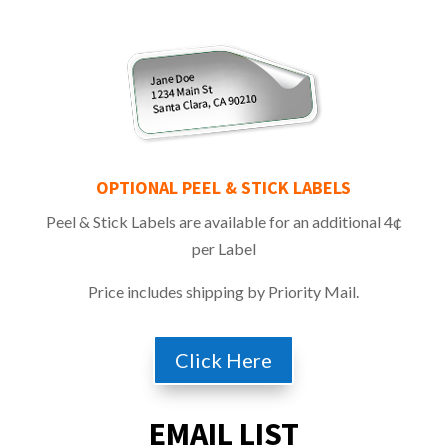
OPTIONAL PEEL & STICK
LABELS
Peel & Stick Labels are available for an additional 4¢
per Label
Price includes shipping by Priority Mail.
Click Here
EMAIL LIST