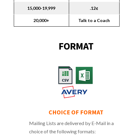
15,000-19,999
.12¢
20,000+
Talk to a Coach
FORMAT
CHOICE OF FORMAT
Mailing Lists are delivered by E-Mail in a
choice of the following formats: