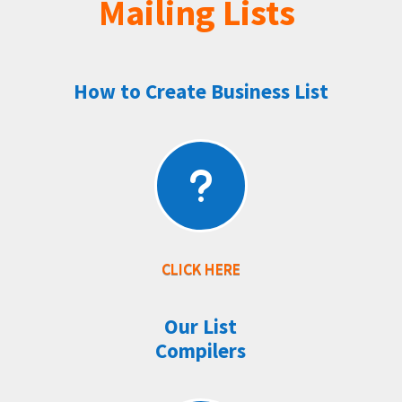
Mailing Lists
How to Create Business List
u
CLICK HERE
Our List
Compilers