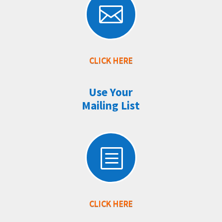

CLICK HERE
Use Your
Mailing List
b
CLICK HERE