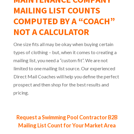
MAILING LIST COUNTS
COMPUTED BY A “COACH”
NOT A CALCULATOR
One size fits all may be okay when buying certain
types of clothing – but, when it comes to creating a
mailing list, you need a “custom fit”. We are not
limited to one mailing list source. Our experienced
Direct Mail Coaches will help you define the perfect
prospect and then shop for the best results and
pricing.
Request a Swimming Pool Contractor B2B
Mailing List Count for Your Market Area