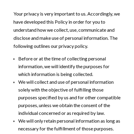
Your privacy is very important to us. Accordingly, we
have developed this Policy in order for you to
understand how we collect, use, communicate and
disclose and make use of personal information. The
following outlines our privacy policy.
Before or at the time of collecting personal
information, we will identify the purposes for
which information is being collected.
We will collect and use of personal information
solely with the objective of fulfilling those
purposes specified by us and for other compatible
purposes, unless we obtain the consent of the
individual concerned or as required by law.
We will only retain personal information as long as
necessary for the fulfillment of those purposes.