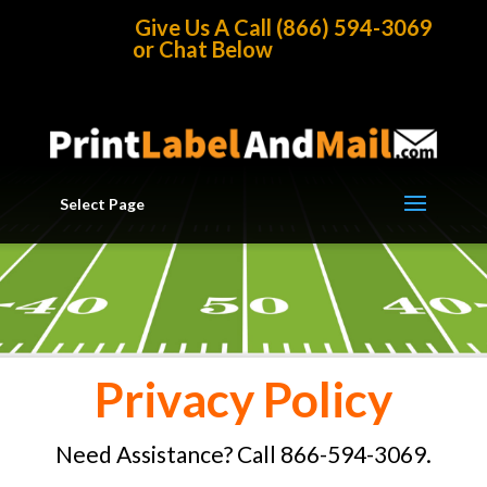
Home
/
Privacy Policy
Give Us A Call (866) 594-3069
or Chat Below
Select Page
Privacy Policy
Need Assistance? Call 866-594-3069.