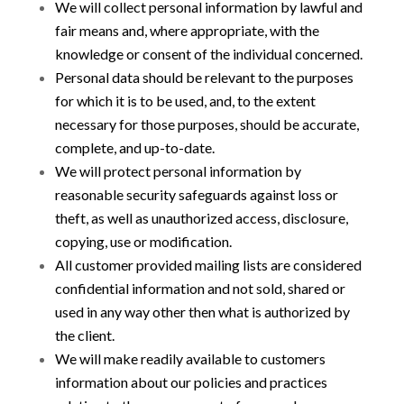
We will collect personal information by lawful and
fair means and, where appropriate, with the
knowledge or consent of the individual concerned.
Personal data should be relevant to the purposes
for which it is to be used, and, to the extent
necessary for those purposes, should be accurate,
complete, and up-to-date.
We will protect personal information by
reasonable security safeguards against loss or
theft, as well as unauthorized access, disclosure,
copying, use or modification.
All customer provided mailing lists are considered
confidential information and not sold, shared or
used in any way other then what is authorized by
the client.
We will make readily available to customers
information about our policies and practices