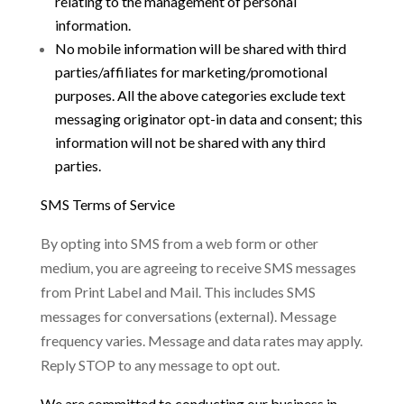
relating to the management of personal
information.
No mobi
le information will be shared with third
parties/affiliates for marketing/promotional
purposes. All the above categories exclude text
messaging originator opt-in data and consent; this
information will not be shared with any third
parties
.
SMS Terms of Service
By opting into SMS from a web form or other
medium, you are agreeing to receive SMS messages
from Print Label and Mail. This includes SMS
messages for conversations (external). Message
frequency varies. Message and data rates may apply.
Reply STOP to any message to opt out.
We are committed to conducting our business in