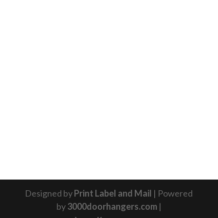
Designed by
Print Label and Mail
| Powered
by
3000doorhangers.com
|