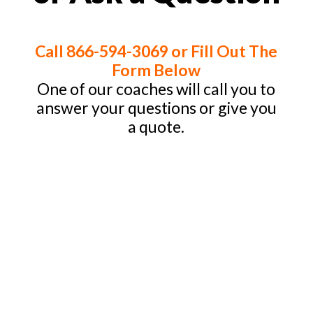
Call 866-594-3069 or Fill Out The
Form Below
One of our coaches will call you to
answer your questions or give you
a quote.