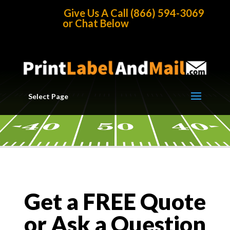
Home
/
Get A Quote
Give Us A Call (866) 594-3069
or Chat Below
Select Page
Get a FREE Quote
or Ask a Question