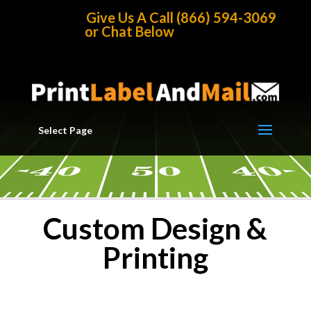
Home
/
Printing Products
Give Us A Call (866) 594-3069
or Chat Below
Select Page
Custom Design &
Printing