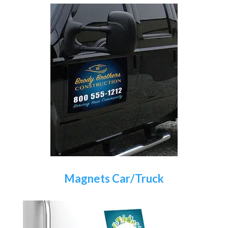
Magnets Car/Truck