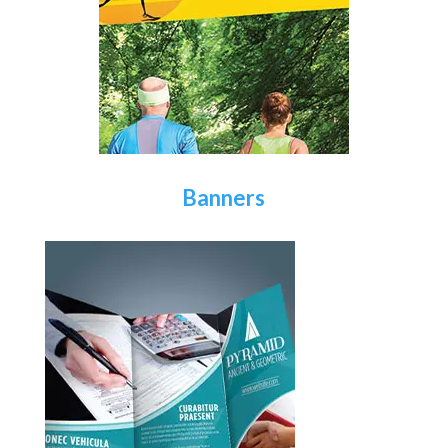
Banners