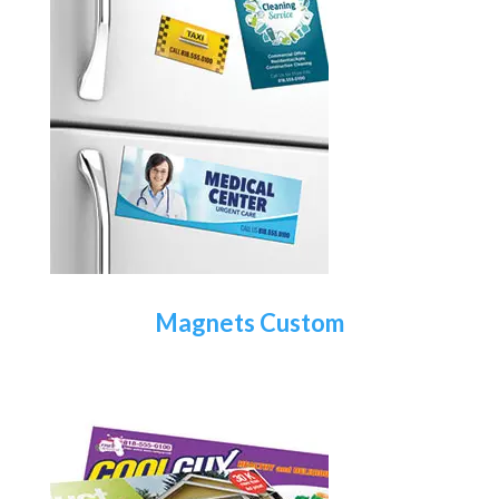
Magnets Custom