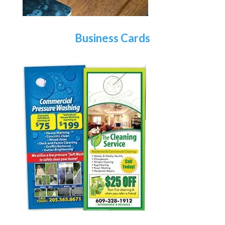
Business Cards