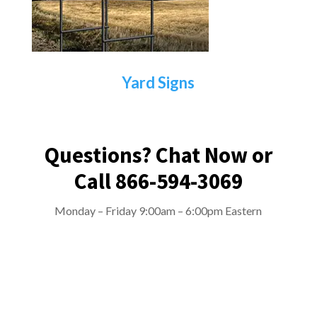
Yard Signs
Questions? Chat Now or
Call 866-594-3069
Monday – Friday 9:00am – 6:00pm Eastern