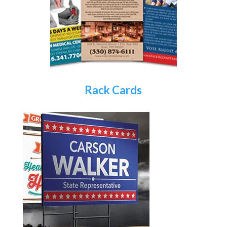
Rack Cards