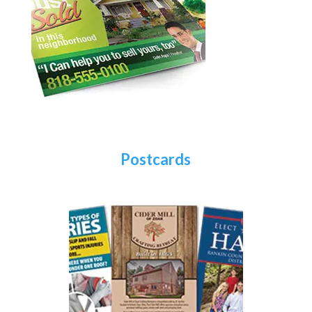
Postcards