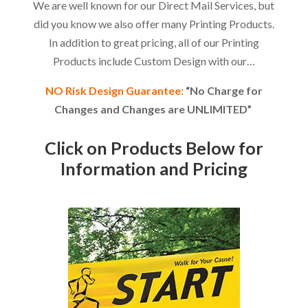
We are well known for our Direct Mail Services, but
did you know we also offer many Printing Products.
In addition to great pricing, all of our Printing
Products include Custom Design with our…
NO Risk Design Guarantee:
“No Charge for
Changes and Changes are UNLIMITED”
Click on Products Below for
Information and Pricing