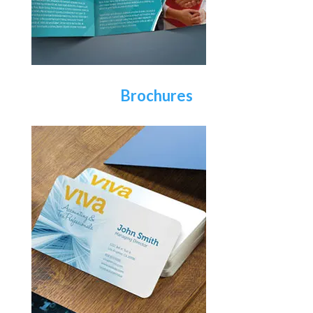
Brochures