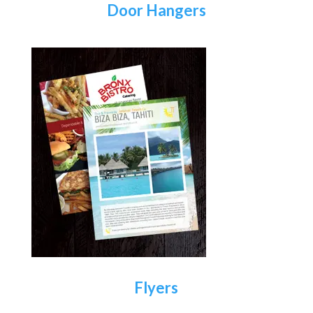
Door Hangers
Flyers