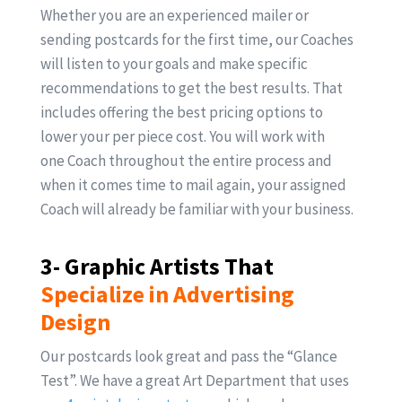
Whether you are an experienced mailer or
sending postcards for the first time, our Coaches
will listen to your goals and make specific
recommendations to get the best results. That
includes offering the best pricing options to
lower your per piece cost. You will work with
one Coach throughout the entire process and
when it comes time to mail again, your assigned
Coach will already be familiar with your business.
3- Graphic Artists That
Specialize in Advertising
Design
Our postcards look great and pass the “Glance
Test”. We have a great Art Department that uses