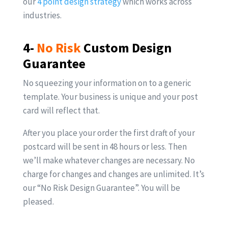
our
4 point design strategy
which works across
industries.
4-
No Risk
Custom Design
Guarantee
No squeezing your information on to a generic
template. Your business is unique and your post
card will reflect that.
After you place your order the first draft of your
postcard will be sent in 48 hours or less. Then
we’ll make whatever changes are necessary. No
charge for changes and changes are unlimited. It’s
our “No Risk Design Guarantee”. You will be
pleased.