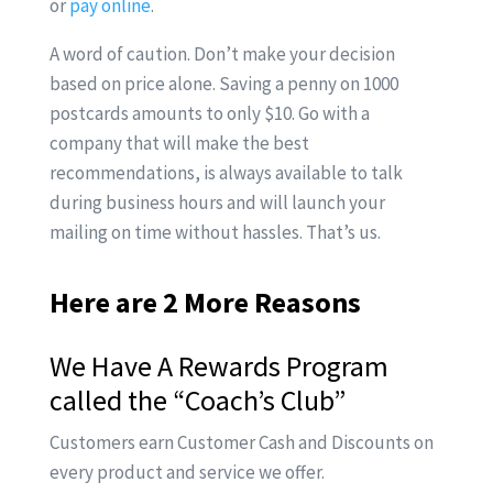
or
pay online
.
A word of caution. Don’t make your decision
based on price alone. Saving a penny on 1000
postcards amounts to only $10. Go with a
company that will make the best
recommendations, is always available to talk
during business hours and will launch your
mailing on time without hassles. That’s us.
Here are 2 More Reasons
We Have A Rewards Program
called the
“Coach’s Club”
Customers earn Customer Cash and Discounts on
every product and service we offer.