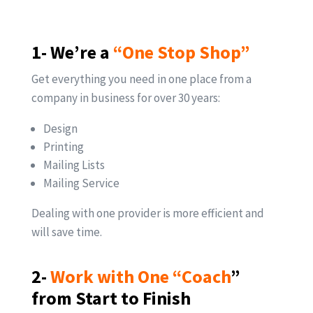
1- We’re a
“One Stop Shop”
Get everything you need in one place from a
company in business for over 30 years:
Design
Printing
Mailing Lists
Mailing Service
Dealing with one provider is more efficient and
will save time.
2-
Work with One “Coach
”
from Start to Finish