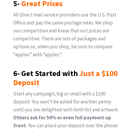
5-
Great Prices
All direct mail service providers use the U.S. Post
Office and pay the same postage rates. We shop
our competition and know that out prices are
competitive. There are lots of packages and
options so, when you shop, be sure to compare
“apples” with “apples”.
6- Get Started with
Just a $100
Deposit
Start any campaign, big or small with a $100
deposit. You won’t be asked for another penny
until you are delighted with both list and artwork.
Others ask for 50% or even full payment up
front.
You can place your deposit over the phone