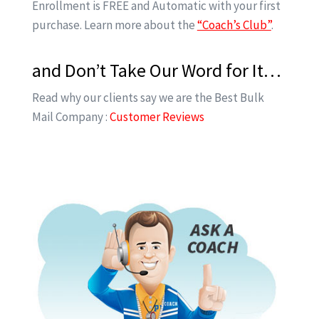
Enrollment is FREE and Automatic with your first
purchase. Learn more about the
“Coach’s Club”
.
and Don’t Take Our Word for It…
Read why our clients say we are the Best Bulk
Mail Company :
Customer Reviews