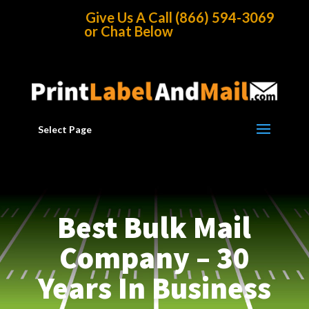
Home
/
Best Direct Mail Source
Give Us A Call (866) 594-3069
or Chat Below
Select Page
Best Bulk Mail
Company – 30
Years In Business