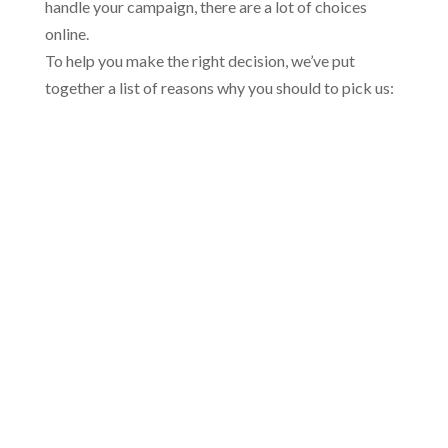
handle your campaign, there are a lot of choices
online.
To help you make the right decision, we’ve put
together a list of reasons why you should to pick us: