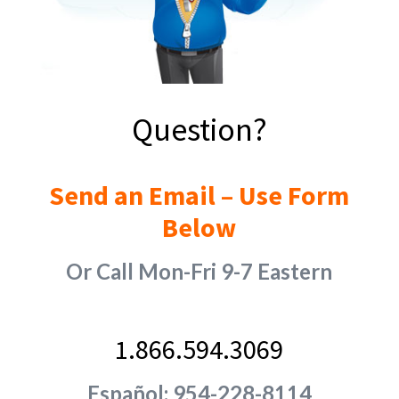
Question?
Send an Email – Use Form
Below
Or Call Mon-Fri 9-7 Eastern
1.866.594.3069
Español: 954-228-8114