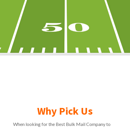
Why Pick Us
When looking for the Best Bulk Mail Company to