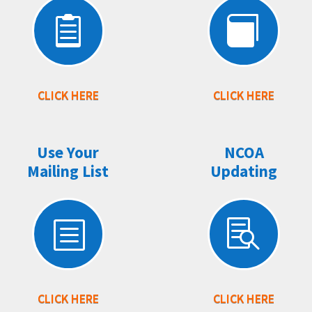


CLICK HERE
CLICK HERE
Use Your
NCOA
Mailing List
Updating
b

CLICK HERE
CLICK HERE