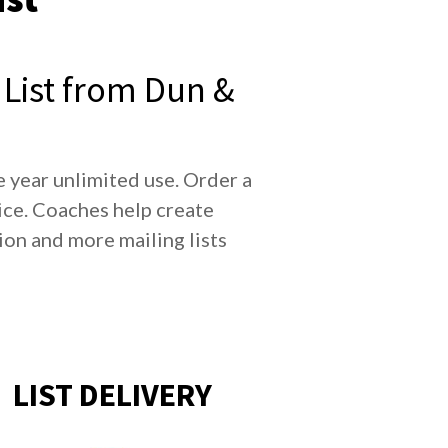
List from Dun &
 year unlimited use. Order a
ce. Coaches help create
n and more mailing lists
LIST DELIVERY