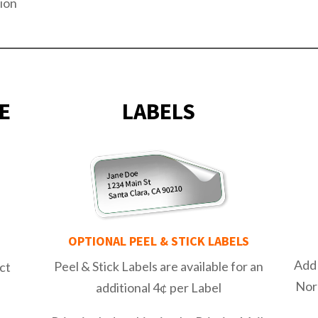
ion
E
LABELS
OPTIONAL PEEL & STICK
LABELS
E
Add 
Peel & Stick Labels are available for an
ct
Nor
additional 4¢ per Label