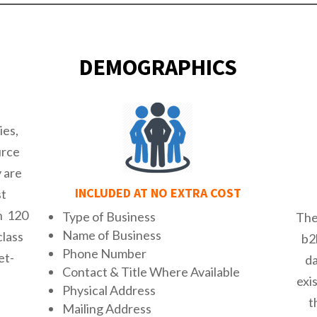
DEMOGRAPHICS
ies,
urce
y are
INCLUDED AT NO EXTRA COST
st
n 120
Type of Business
The
Name of Business
class
b2
Phone Number
et-
d
Contact & Title Where Available
exi
Physical Address
t
Mailing Address