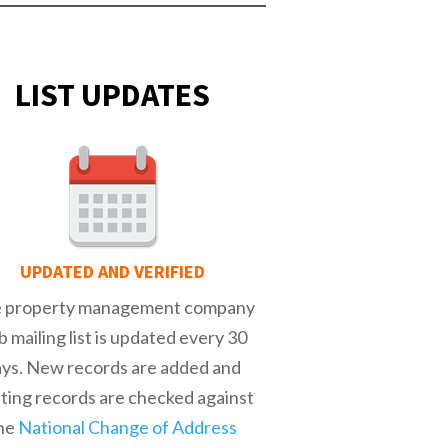
LIST UPDATES
UPDATED AND VERIFIED
 property management company
b mailing list is updated every 30
ays. New records are added and
sting records are checked against
he
National Change of Address