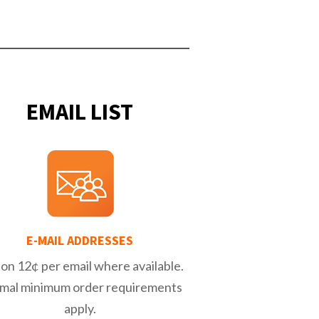
EMAIL LIST
E-MAIL ADDRESSES
on 12¢ per email where available.
mal minimum order requirements
apply.