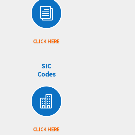
i
CLICK HERE
SIC
Codes

CLICK HERE