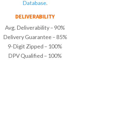
Database
.
DELIVERABILITY
Avg. Deliverability – 90%
Delivery Guarantee – 85%
9-Digit Zipped – 100%
DPV Qualified – 100%