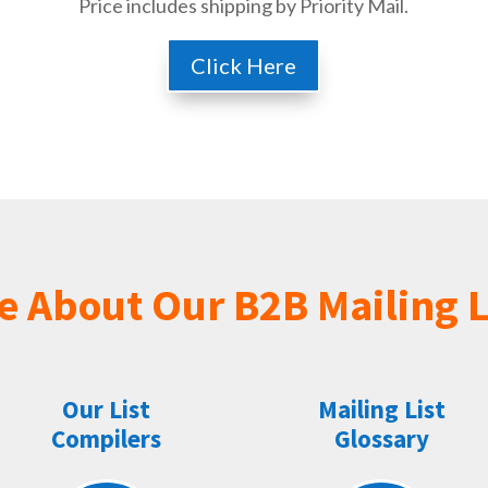
Price includes shipping by Priority Mail.
Click Here
e About Our B2B Mailing L
Our List
Mailing List
Compilers
Glossary