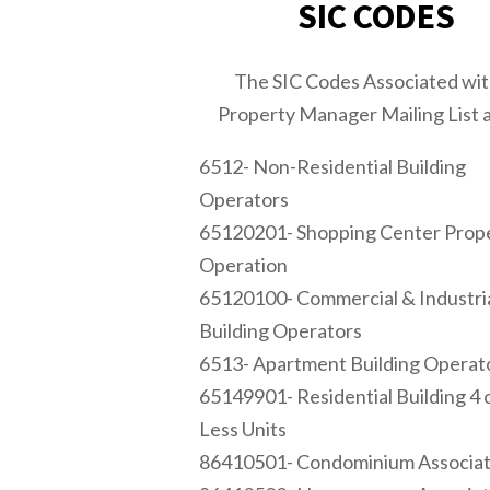
SIC CODES
The SIC Codes Associated wi
Property Manager Mailing List a
6512- Non-Residential Building
Operators
65120201- Shopping Center Prop
Operation
65120100- Commercial & Industri
Building Operators
6513- Apartment Building Operat
65149901- Residential Building 4 
Less Units
86410501- Condominium Associat