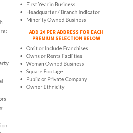
First Year in Business
Headquarter / Branch Indicator
Minority Owned Business
th
re:
ADD 2¢ PER ADDRESS FOR EACH
PREMIUM SELECTION BELOW
Omit or Include Franchises
Owns or Rents Facilities
erty
Woman Owned Business
Square Footage
Public or Private Company
al
Owner Ethnicity
ors
or
ion