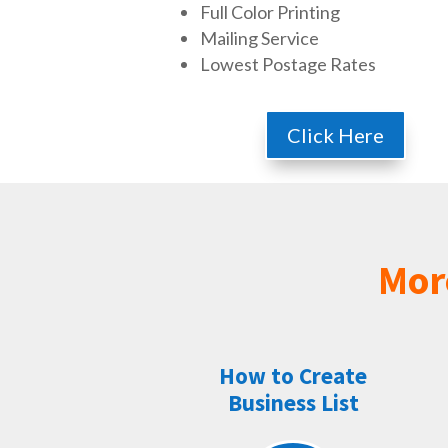
Full Color Printing
Mailing Service
Lowest Postage Rates
Click Here
Mor
How to Create
Business List