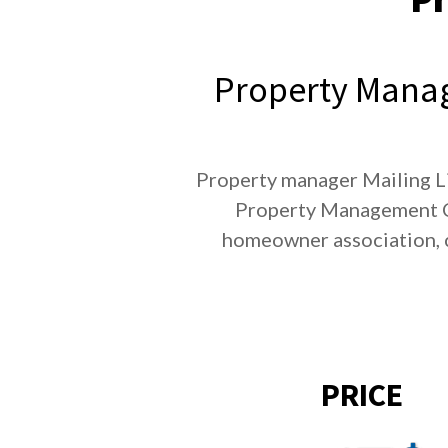
Property Manag
Property manager Mailing Li
Property Management Co
homeowner association, 
PRICE