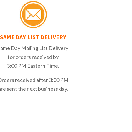
SAME DAY LIST DELIVERY
Same Day Mailing List Delivery
for orders received by
3:00 PM Eastern Time.
Orders received after 3:00 PM
are sent the next business day.