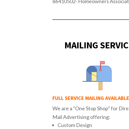
86410502- Homeowners Associat
MAILING SERVIC
FULL SERVICE MAILING AVAILABL
We are a “One Stop Shop” for Dire
Mail Advertising offering:
Custom Design