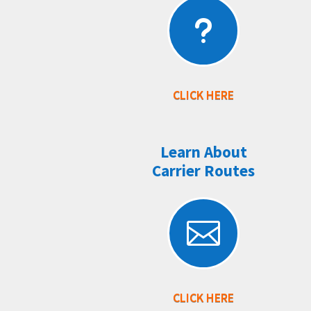
u
CLICK HERE
Learn About
Carrier Routes

CLICK HERE