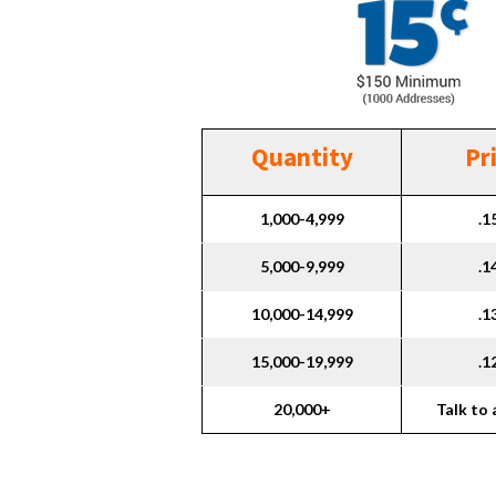
Quantity
Pr
1,000-4,999
.1
5,000-9,999
.1
10,000-14,999
.1
15,000-19,999
.1
20,000+
Talk to