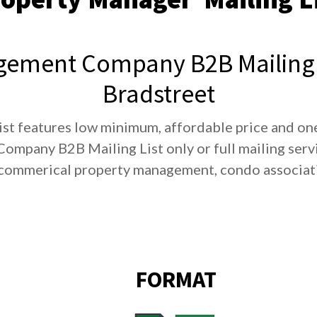
ement Company B2B Mailing 
Bradstreet
st features low minimum, affordable price and one
mpany B2B Mailing List only or full mailing servi
commerical property management, condo associatio
FORMAT