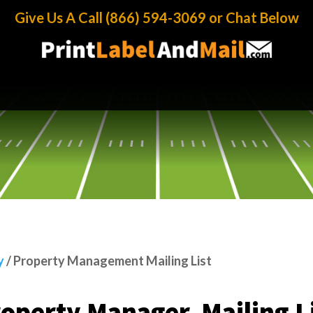
y Management Mailing List
Give Us A Call (866) 594-3069 or Chat Below
y
/
Property Management Mailing List
operty Manager Mailing L