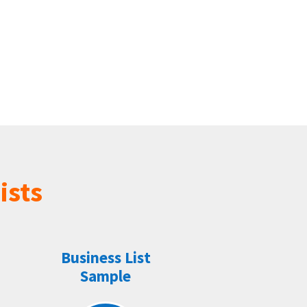
ists
Business List
Sample