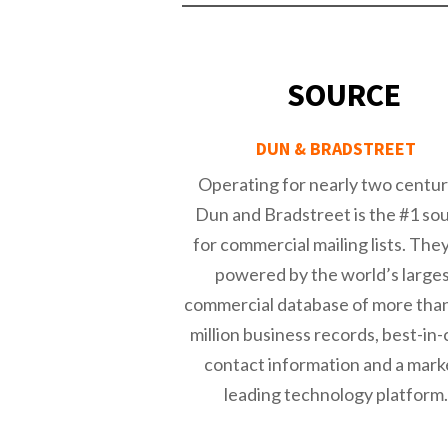
SOURCE
DUN & BRADSTREET
Operating for nearly two centur
Dun and Bradstreet is the #1 so
for commercial mailing lists. The
powered by the world’s large
commercial database of more tha
million business records, best-in-
contact information and a mark
leading technology platform.