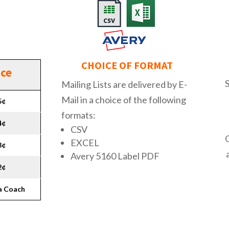
CHOICE OF FORMAT
ice
Mailing Lists are delivered by E-
Mail in a choice of the following
5¢
formats:
4¢
CSV
EXCEL
3¢
Avery 5160 Label PDF
2¢
 a Coach