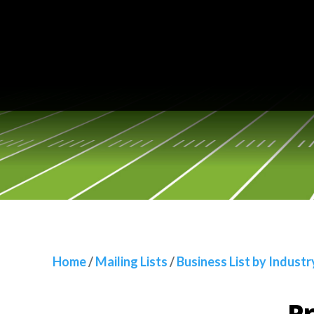
Home
/
Mailing Lists
/
Business List by Industry
/
Propert
Home
/
Mailing Lists
/
Business List by Industr
Pr