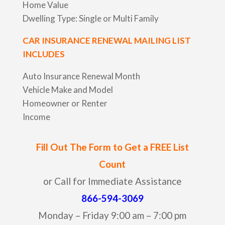
Home Value
Dwelling Type: Single or Multi Family
CAR INSURANCE RENEWAL MAILING LIST
INCLUDES
Auto Insurance Renewal Month
Vehicle Make and Model
Homeowner or Renter
Income
Fill Out The Form to Get a FREE List
Count
or Call for Immediate Assistance
866-594-3069
Monday – Friday 9:00 am – 7:00 pm