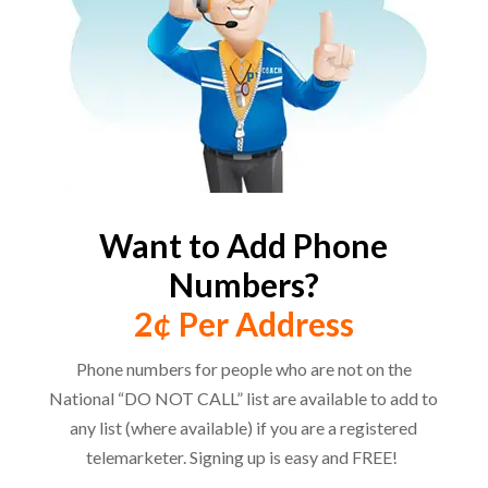
Want to Add Phone
Numbers?
2¢ Per Address
Phone numbers for people who are not on the
National “DO NOT CALL” list are available to add to
any list (where available) if you are a registered
telemarketer. Signing up is easy and FREE!