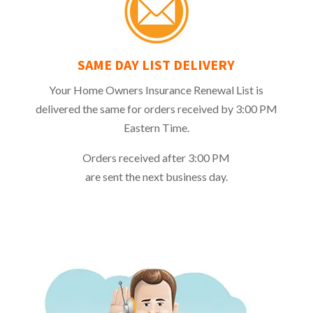
SAME DAY LIST DELIVERY
Your Home Owners Insurance Renewal List is
delivered the same for orders received by 3:00 PM
Eastern Time.
Orders received after 3:00 PM
are sent the next business day.