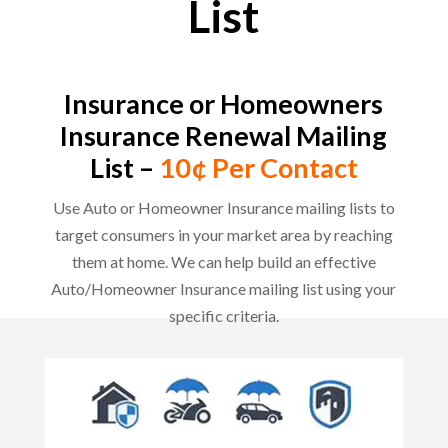
List
Insurance or Homeowners
Insurance Renewal Mailing
List –
10¢ Per Contact
Use Auto or Homeowner Insurance mailing lists to
target consumers in your market area by reaching
them at home. We can help build an effective
Auto/Homeowner Insurance mailing list using your
specific criteria.