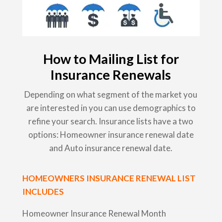
How to Mailing List for
Insurance Renewals
Depending on what segment of the market you
are interested in you can use demographics to
refine your search. Insurance lists have a two
options: Homeowner insurance renewal date
and Auto insurance renewal date.
HOMEOWNERS INSURANCE RENEWAL LIST
INCLUDES
Homeowner Insurance Renewal Month