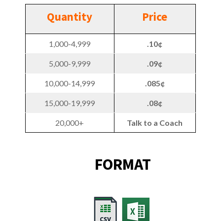
Quantity
Price
1,000-4,999
.10¢
5,000-9,999
.09¢
10,000-14,999
.085¢
15,000-19,999
.08¢
20,000+
Talk to a Coach
FORMAT