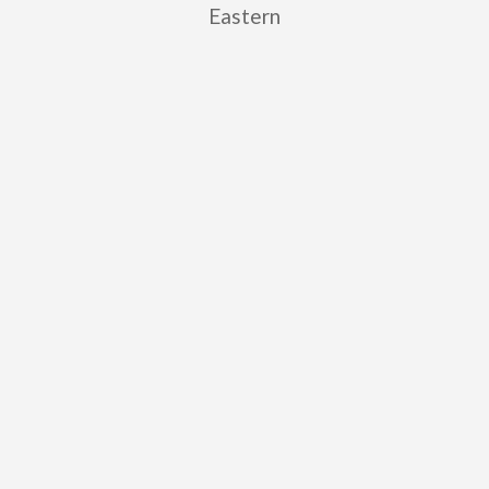
Eastern