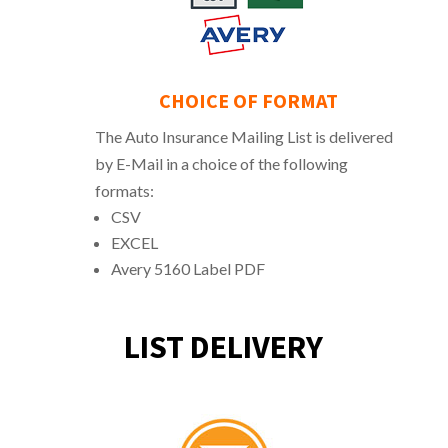
CHOICE OF FORMAT
The Auto Insurance Mailing List is delivered
by E-Mail in a choice of the following
formats:
CSV
EXCEL
Avery 5160 Label PDF
LIST DELIVERY