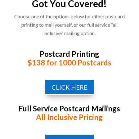
Got You Covered!
Choose one of the options below for either postcard
printing to mail yourself, or our full service “all
inclusive” mailing option.
Postcard Printing
$138 for 1000 Postcards
CLICK HERE
Full Service Postcard Mailings
All Inclusive Pricing