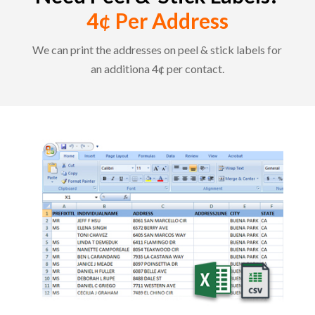
4¢ Per Address
We can print the addresses on peel & stick labels for
an additiona 4¢ per contact.