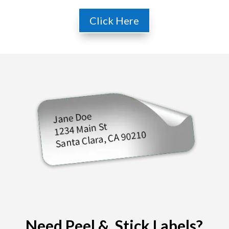
Click Here
Need Peel & Stick Labels?