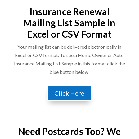
Insurance Renewal
Mailing List Sample in
Excel or CSV Format
Your mailing list can be delivered electronically in
Excel or CSV format. To see a Home Owner or Auto
Insurance Mailing List Sample in this format click the
blue button below:
Click Here
Need Postcards Too? We