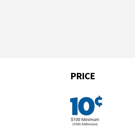
PRICE