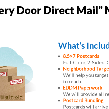
ry Door Direct Mail” 
What’s Inclu
8.5×7 Postcards
Full-Color, 2-Sided,
Neighborhood Targe
We’ll help you targe
to reach.
EDDM Paperwork
We will provide all 
Postcard Bundling
Postcards will arrive