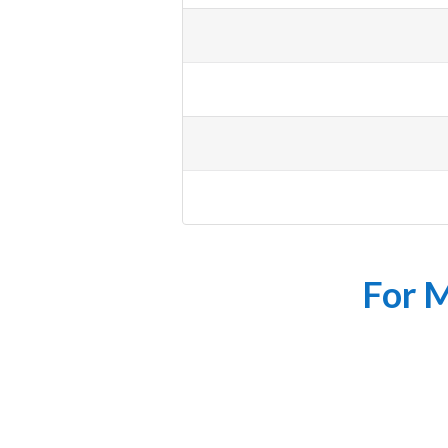
For M