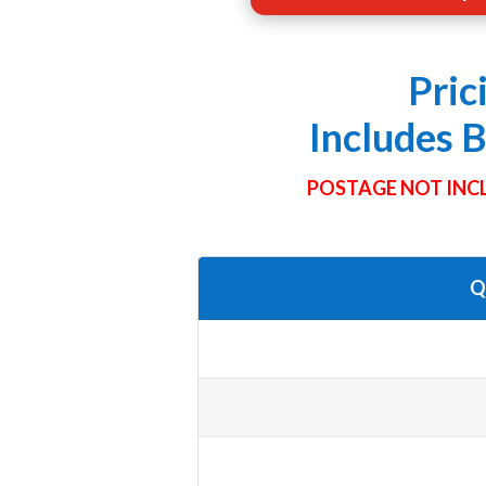
Pric
Includes 
POSTAGE NOT INCL
Q