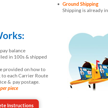
Ground Shipping
Shipping is already i
Works:
 pay balance
dled in 100s & shipped
be provided on how to
 to each Carrier Route
ice & pay postage.
per piece
te Instructions