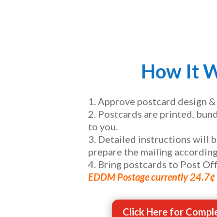
How It 
Approve postcard design &
Postcards are printed, bun
to you.
Detailed instructions will 
prepare the mailing according
Bring postcards to Post Off
EDDM Postage currently 24.7¢ 
Click Here for Comple