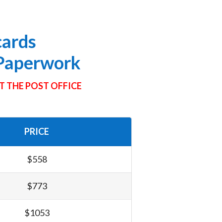
cards
 Paperwork
T THE POST OFFICE
PRICE
$558
$773
$1053