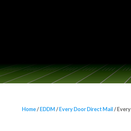
Home
/
EDDM
/
Every Door Direct Mail
/
Every Door Dir
Home
/
EDDM
/
Every Door Direct Mail
/
Every