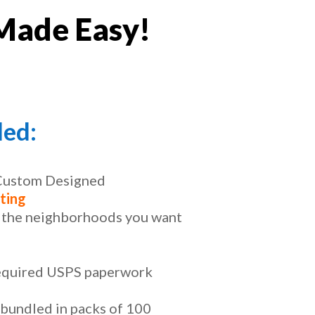
Made Easy!
ded:
 Custom Designed
ting
t the neighborhoods you want
required USPS paperwork
 bundled in packs of 100