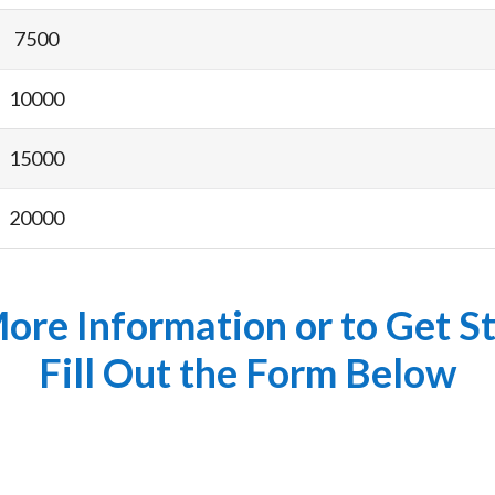
7500
10000
15000
20000
ore Information or to Get S
Fill Out the Form Below