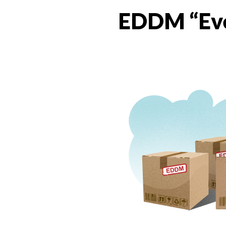
EDDM “Eve