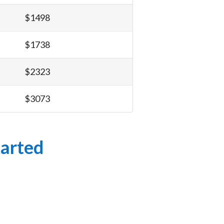
$1498
$1738
$2323
$3073
tarted