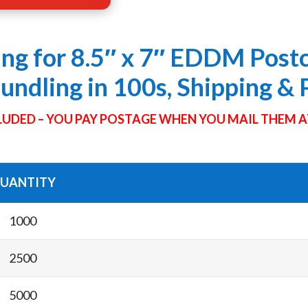
ing for 8.5″ x 7″ EDDM Post
Bundling in 100s, Shipping &
UDED – YOU PAY POSTAGE WHEN YOU MAIL THEM A
UANTITY
1000
2500
5000