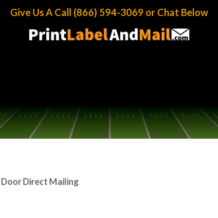
ect Mailing
Give Us A Call (866) 594-3069 or Chat Below
 Door Direct Mailing