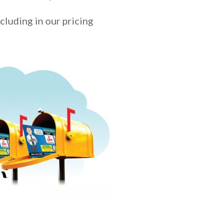
ncluding in our pricing