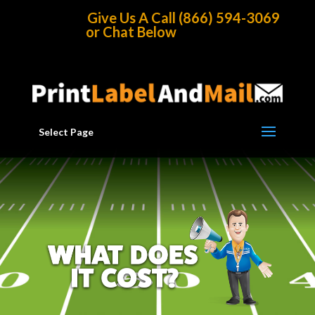
Home
/
Direct Mail Choices
/
Full Service Mailings
Give Us A Call (866) 594-3069
or Chat Below
Select Page