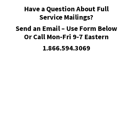
Have a Question About Full
Service Mailings?
Send an Email – Use Form Below
Or Call Mon-Fri 9-7 Eastern
1.866.594.3069