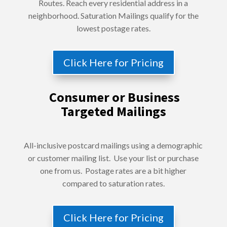
Routes. Reach every residential address in a
neighborhood. Saturation Mailings qualify for the
lowest postage rates.
Click Here for Pricing
Consumer or Business
Targeted Mailings
All-inclusive postcard mailings using a demographic
or customer mailing list. Use your list or purchase
one from us. Postage rates are a bit higher
compared to saturation rates.
Click Here for Pricing