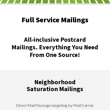
Full Service Mailings
All-inclusive Postcard
Mailings. Everything You Need
From One Source!
Neighborhood
Saturation Mailings
Direct Mail Package targeting by Mail Carrier