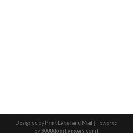
Designed by
Print Label and Mail
| Powered
by
3000doorhangers.com
|